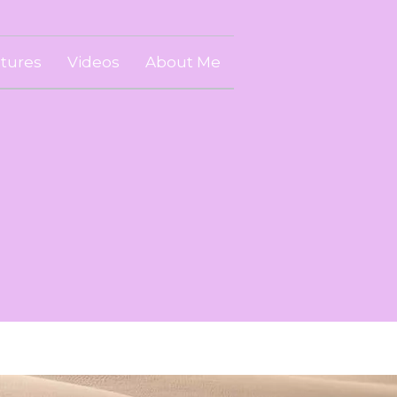
ctures
Videos
About Me