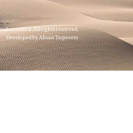
26shazmalick. All rights reserved.
Developed by Ahsan Taqweem