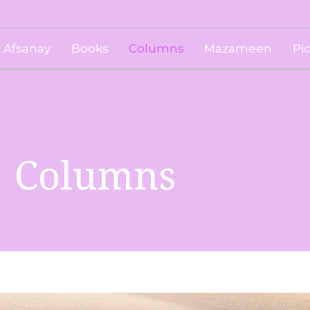
Afsanay
Books
Columns
Mazameen
Pi
Columns