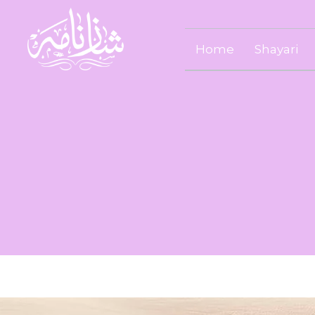
Home
Shayari