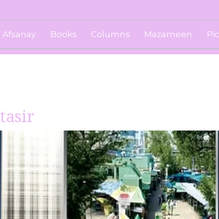
Afsanay
Books
Columns
Mazameen
Pi
tasir