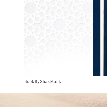
Book By Shaz Malik