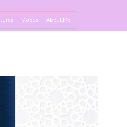
ctures
Videos
About Me